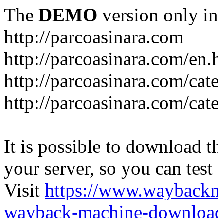
The
DEMO
version only in
http://parcoasinara.com
http://parcoasinara.com/en.
http://parcoasinara.com/cat
http://parcoasinara.com/cat
It is possible to download th
your server, so you can test
Visit
https://www.wayback
wayback-machine-download