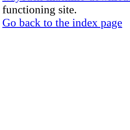
functioning site.
Go back to the index page