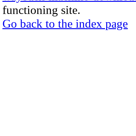
functioning site.
Go back to the index page