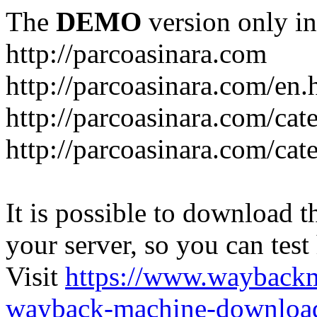
The
DEMO
version only in
http://parcoasinara.com
http://parcoasinara.com/en.
http://parcoasinara.com/cat
http://parcoasinara.com/cat
It is possible to download th
your server, so you can test
Visit
https://www.wayback
wayback-machine-download