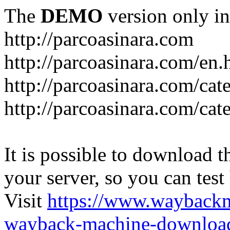
The
DEMO
version only in
http://parcoasinara.com
http://parcoasinara.com/en.
http://parcoasinara.com/cat
http://parcoasinara.com/cat
It is possible to download th
your server, so you can test
Visit
https://www.wayback
wayback-machine-download