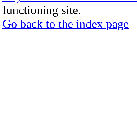
functioning site.
Go back to the index page