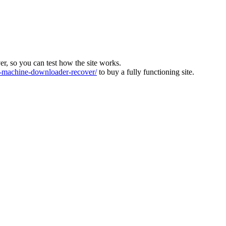
ver, so you can test how the site works.
machine-downloader-recover/
to buy a fully functioning site.