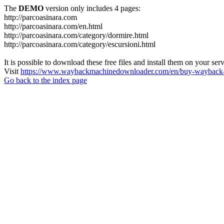
The
DEMO
version only includes 4 pages:
http://parcoasinara.com
http://parcoasinara.com/en.html
http://parcoasinara.com/category/dormire.html
http://parcoasinara.com/category/escursioni.html
It is possible to download these free files and install them on your ser
Visit
https://www.waybackmachinedownloader.com/en/buy-wayback-
Go back to the index page