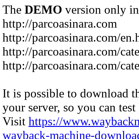
The
DEMO
version only in
http://parcoasinara.com
http://parcoasinara.com/en.
http://parcoasinara.com/cat
http://parcoasinara.com/cat
It is possible to download th
your server, so you can test
Visit
https://www.wayback
wayback-machine-download