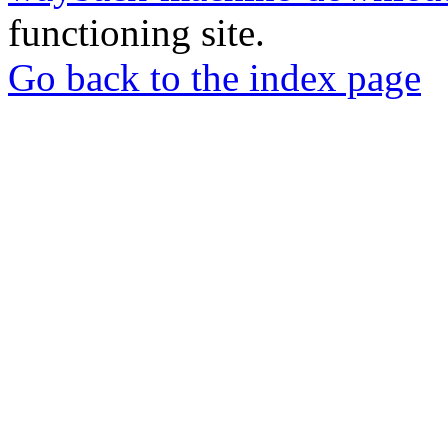
functioning site.
Go back to the index page