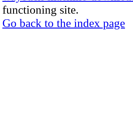
functioning site.
Go back to the index page