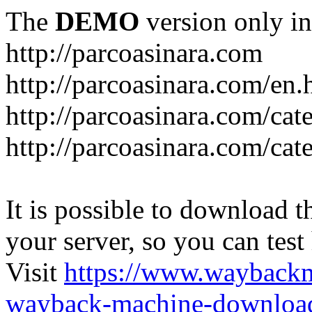
The
DEMO
version only in
http://parcoasinara.com
http://parcoasinara.com/en.
http://parcoasinara.com/cat
http://parcoasinara.com/cat
It is possible to download th
your server, so you can test
Visit
https://www.wayback
wayback-machine-download