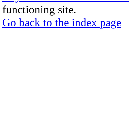
functioning site.
Go back to the index page