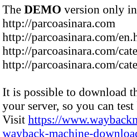
The
DEMO
version only in
http://parcoasinara.com
http://parcoasinara.com/en.
http://parcoasinara.com/cat
http://parcoasinara.com/cat
It is possible to download th
your server, so you can test
Visit
https://www.wayback
wayback-machine-download