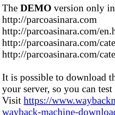
The
DEMO
version only in
http://parcoasinara.com
http://parcoasinara.com/en.
http://parcoasinara.com/cat
http://parcoasinara.com/cat
It is possible to download th
your server, so you can test
Visit
https://www.wayback
wayback-machine-download