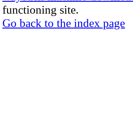
functioning site.
Go back to the index page