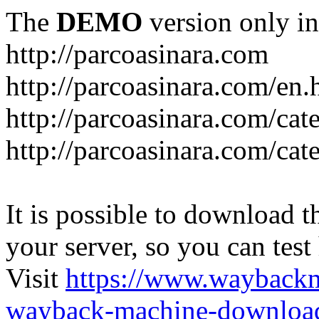
The
DEMO
version only in
http://parcoasinara.com
http://parcoasinara.com/en.
http://parcoasinara.com/cat
http://parcoasinara.com/cat
It is possible to download th
your server, so you can test
Visit
https://www.wayback
wayback-machine-download