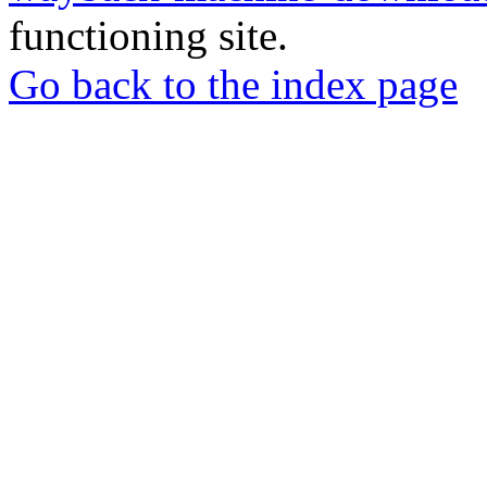
functioning site.
Go back to the index page