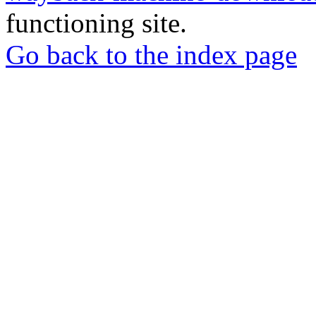
functioning site.
Go back to the index page