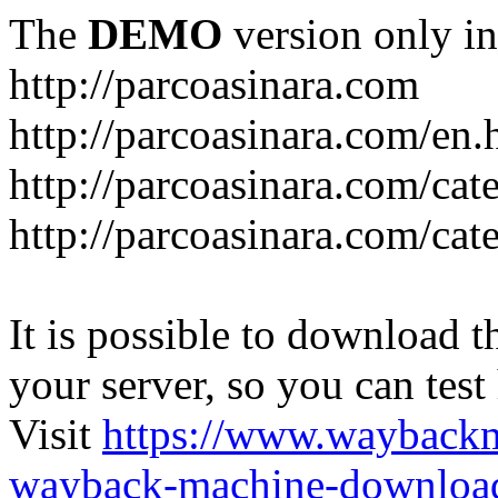
The
DEMO
version only in
http://parcoasinara.com
http://parcoasinara.com/en.
http://parcoasinara.com/cat
http://parcoasinara.com/cat
It is possible to download th
your server, so you can test
Visit
https://www.wayback
wayback-machine-download