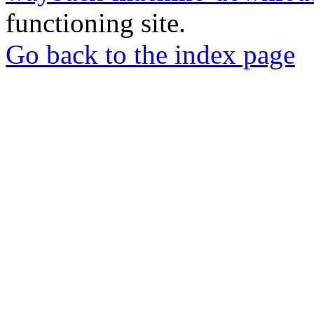
functioning site.
Go back to the index page