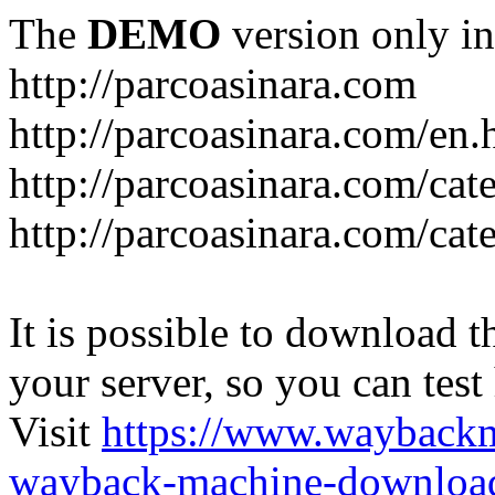
The
DEMO
version only in
http://parcoasinara.com
http://parcoasinara.com/en.
http://parcoasinara.com/cat
http://parcoasinara.com/cat
It is possible to download th
your server, so you can test
Visit
https://www.wayback
wayback-machine-download